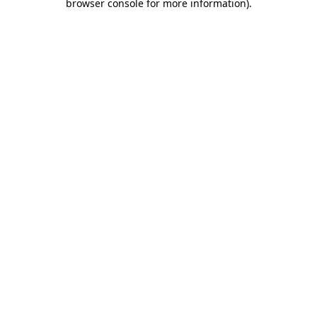
browser console for more information).