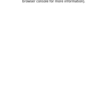
browser console for more information).